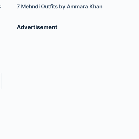
k
7 Mehndi Outfits by Ammara Khan
Advertisement