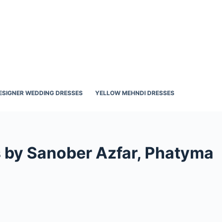
ESIGNER WEDDING DRESSES
YELLOW MEHNDI DRESSES
s by Sanober Azfar, Phatyma