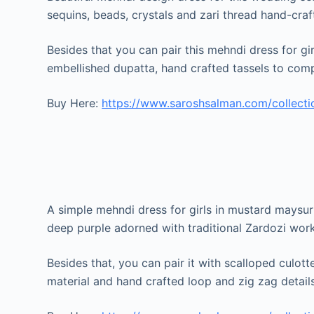
sequins, beads, crystals and zari thread hand-cra
Besides that you can pair this mehndi dress for g
embellished dupatta, hand crafted tassels to comp
Buy Here:
https://www.saroshsalman.com/collecti
A simple mehndi dress for girls in mustard maysur
deep purple adorned with traditional Zardozi work
Besides that, you can pair it with scalloped culott
material and hand crafted loop and zig zag details