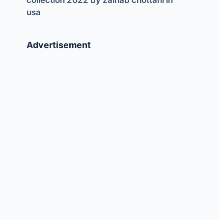
collection 2022 by zainab chottani in
usa
Advertisement