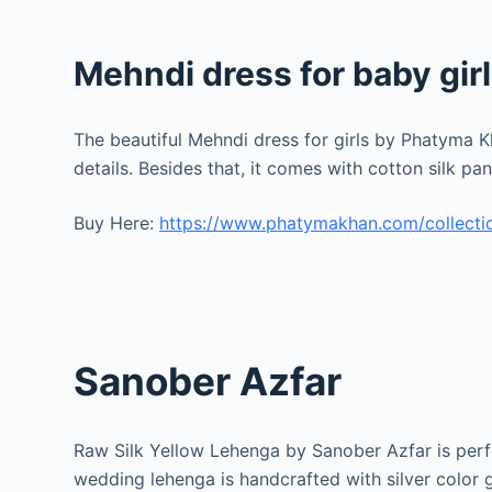
Mehndi dress for baby girl
The beautiful Mehndi dress for girls by Phatyma Kh
details. Besides that, it comes with cotton silk p
Buy Here:
https://www.phatymakhan.com/collectio
Sanober Azfar
Raw Silk Yellow Lehenga by Sanober Azfar is perfec
wedding lehenga is handcrafted with silver color 