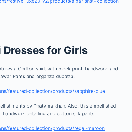
ns/festive-luxe20-v2/products/alba?lshst=collection
Dresses for Girls
tures a Chiffon shirt with block print, handwork, and
Jamawar Pants and organza dupatta.
ns/featured-collection/products/sapphire-blue
llishments by Phatyma khan. Also, this embellished
th handwork detailing and cotton silk pants.
ns/featured-collection/products/regal-maroon