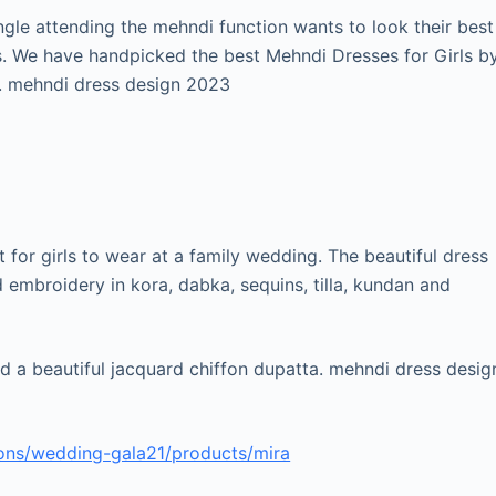
ingle attending the mehndi function wants to look their best
s. We have handpicked the best Mehndi Dresses for Girls b
. mehndi dress design 2023
t for girls to wear at a family wedding. The beautiful dress
d embroidery in kora, dabka, sequins, tilla, kundan and
and a beautiful jacquard chiffon dupatta. mehndi dress desig
ions/wedding-gala21/products/mira