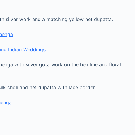
with silver work and a matching yellow net dupatta.
ehenga
 and Indian Weddings
henga with silver gota work on the hemline and floral
ilk choli and net dupatta with lace border.
henga