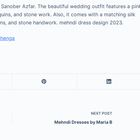
y Sanober Azfar. The beautiful wedding outfit features a pin
ins, and stone work. Also, it comes with a matching silk
ins, and stone handwork. mehndi dress design 2023.
ehenga
NEXT
POST
Mehndi Dresses by Maria B