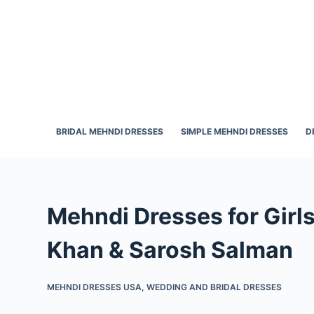
S
k
i
p
t
o
c
BRIDAL MEHNDI DRESSES
SIMPLE MEHNDI DRESSES
D
o
n
t
e
Mehndi Dresses for Girl
n
t
Khan & Sarosh Salman
MEHNDI DRESSES USA
,
WEDDING AND BRIDAL DRESSES