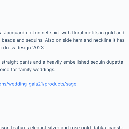
 a Jacquard cotton net shirt with floral motifs in gold and
m, beads and sequins. Also on side hem and neckline it has
i dress design 2023.
h straight pants and a heavily embellished sequin dupatta
hoice for family weddings.
ions/wedding-gala21/products/sage
ason features elegant silver and rose gold dabka, naqshi,