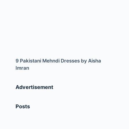
9 Pakistani Mehndi Dresses by Aisha
Imran
Advertisement
Posts