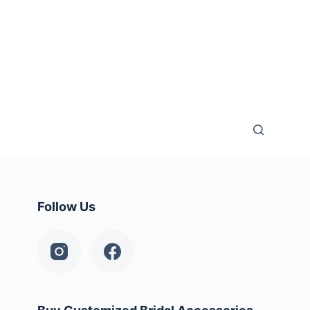
Follow Us