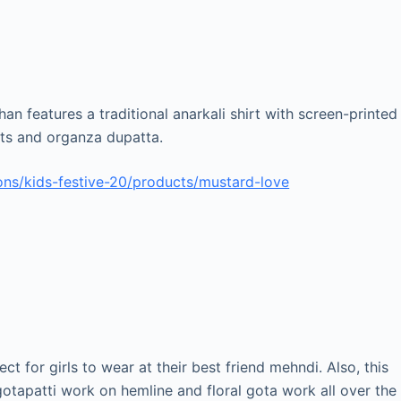
an features a traditional anarkali shirt with screen-printed
ants and organza dupatta.
ns/kids-festive-20/products/mustard-love
t for girls to wear at their best friend mehndi. Also, this
gotapatti work on hemline and floral gota work all over the