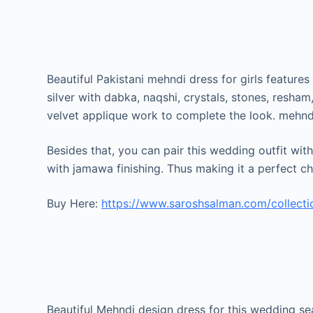
Beautiful Pakistani mehndi dress for girls features
silver with dabka, naqshi, crystals, stones, resha
velvet applique work to complete the look. mehnd
Besides that, you can pair this wedding outfit wit
with jamawa finishing. Thus making it a perfect c
Buy Here:
https://www.saroshsalman.com/collect
Beautiful Mehndi design dress for this wedding se