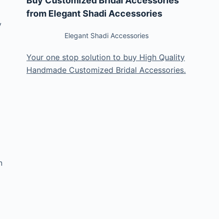
Buy Customized Bridal Accessories
from Elegant Shadi Accessories
y
Elegant Shadi Accessories
Your one stop solution to buy High Quality
Handmade Customized Bridal Accessories.
n