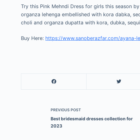
Try this Pink Mehndi Dress for girls this season b
organza lehenga embellished with kora dabka, sequ
choli and organza dupatta with kora, dubka, sequ
Buy Here:
https://www.sanoberazfar.com/ayana-l
PREVIOUS
POST
Best bridesmaid dresses collection for
2023