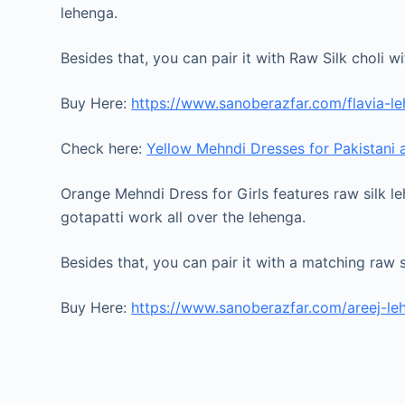
lehenga.
Besides that, you can pair it with Raw Silk choli 
Buy Here:
https://www.sanoberazfar.com/flavia-l
Check here:
Yellow Mehndi Dresses for Pakistani
Orange Mehndi Dress for Girls features raw silk le
gotapatti work all over the lehenga.
Besides that, you can pair it with a matching raw s
Buy Here:
https://www.sanoberazfar.com/areej-le