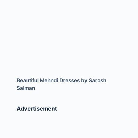
Beautiful Mehndi Dresses by Sarosh
Salman
Advertisement