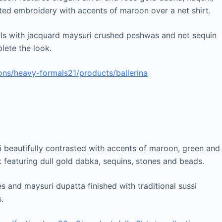
fted embroidery with accents of maroon over a net shirt.
irls with jacquard maysuri crushed peshwas and net sequin
lete the look.
ons/heavy-formals21/products/ballerina
i beautifully contrasted with accents of maroon, green and
 featuring dull gold dabka, sequins, stones and beads.
es and maysuri dupatta finished with traditional sussi
.