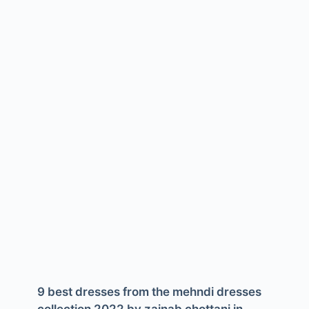
9 best dresses from the mehndi dresses