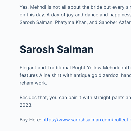
Yes, Mehndi is not all about the bride but every s
on this day. A day of joy and dance and happines
Sarosh Salman, Phatyma Khan, and Sanober Azfar
Sarosh Salman
Elegant and Traditional Bright Yellow Mehndi outfi
features Aline shirt with antique gold zardozi han
reham work.
Besides that, you can pair it with straight pants 
2023.
Buy Here:
https://www.saroshsalman.com/collect