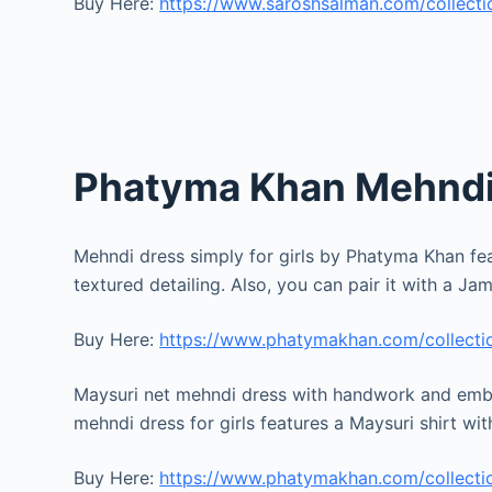
Buy Here:
https://www.saroshsalman.com/collectio
Phatyma Khan Mehndi 
Mehndi dress simply for girls by Phatyma Khan fea
textured detailing. Also, you can pair it with a 
Buy Here:
https://www.phatymakhan.com/collectio
Maysuri net mehndi dress with handwork and embe
mehndi dress for girls features a Maysuri shirt wi
Buy Here:
https://www.phatymakhan.com/collectio