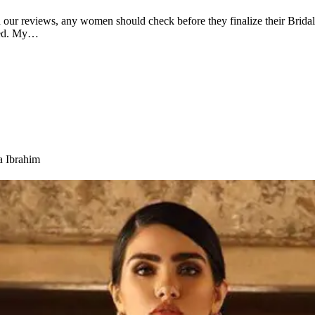
our reviews, any women should check before they finalize their Bridal
 Red. My…
a Ibrahim