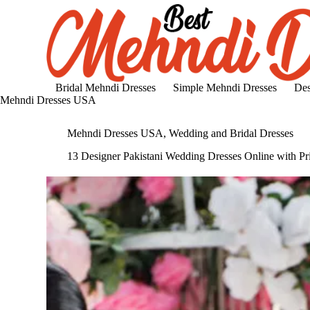
S
k
i
p
t
o
c
Bridal Mehndi Dresses
Simple Mehndi Dresses
Des
o
Mehndi Dresses USA
n
t
Mehndi Dresses USA
,
Wedding and Bridal Dresses
e
n
13 Designer Pakistani Wedding Dresses Online with Pr
t