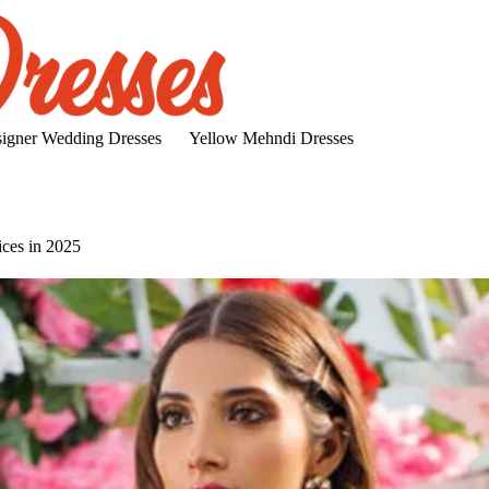
igner Wedding Dresses
Yellow Mehndi Dresses
ices in 2025