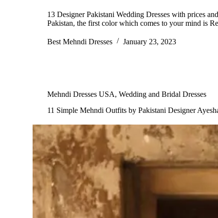
13 Designer Pakistani Wedding Dresses with prices and 
Pakistan, the first color which comes to your mind is
Best Mehndi Dresses
January 23, 2023
Mehndi Dresses USA
,
Wedding and Bridal Dresses
11 Simple Mehndi Outfits by Pakistani Designer Ayesh