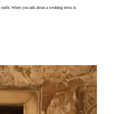
 outfit. When you talk about a wedding dress in