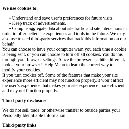
We use cookies to:
•
Understand and save user’s preferences for future visits.
•
Keep track of advertisements.
•
Compile aggregate data about site traffic and site interactions in
order to offer better site experiences and tools in the future. We may
also use trusted third-party services that track this information on our
behalf.
You can choose to have your computer warn you each time a cookie
is being sent, or you can choose to turn off all cookies. You do this
through your browser settings. Since the browser is a little different,
look at your browser’s Help Menu to learn the correct way to
modify your cookies.
If you turn cookies off, Some of the features that make your site
experience more efficient may not function properly.It won’t affect
the user’s experience that makes your site experience more efficient
and may not function properly.
Third-party disclosure
We do not sell, trade, or otherwise transfer to outside parties your
Personally Identifiable Information.
Third-party links