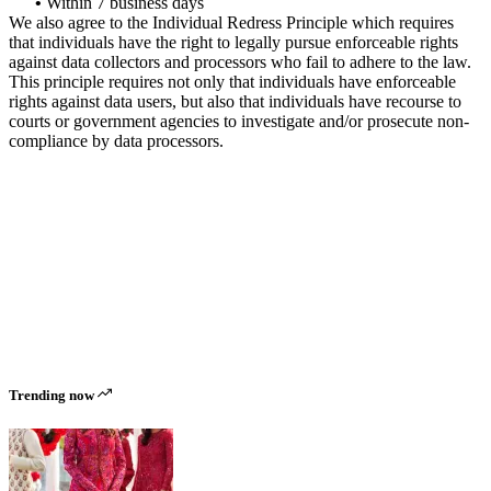
•
Within 7 business days
We also agree to the Individual Redress Principle which requires
that individuals have the right to legally pursue enforceable rights
against data collectors and processors who fail to adhere to the law.
This principle requires not only that individuals have enforceable
rights against data users, but also that individuals have recourse to
courts or government agencies to investigate and/or prosecute non-
compliance by data processors.
Trending now