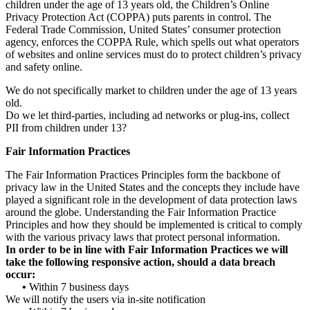
children under the age of 13 years old, the Children’s Online
Privacy Protection Act (COPPA) puts parents in control. The
Federal Trade Commission, United States’ consumer protection
agency, enforces the COPPA Rule, which spells out what operators
of websites and online services must do to protect children’s privacy
and safety online.
We do not specifically market to children under the age of 13 years
old.
Do we let third-parties, including ad networks or plug-ins, collect
PII from children under 13?
Fair Information Practices
The Fair Information Practices Principles form the backbone of
privacy law in the United States and the concepts they include have
played a significant role in the development of data protection laws
around the globe. Understanding the Fair Information Practice
Principles and how they should be implemented is critical to comply
with the various privacy laws that protect personal information.
In order to be in line with Fair Information Practices we will
take the following responsive action, should a data breach
occur:
•
Within 7 business days
We will notify the users via in-site notification