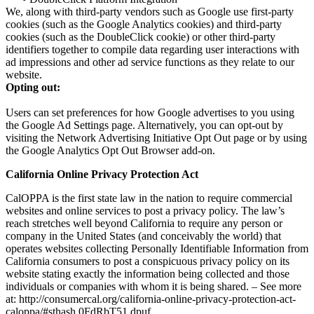
We, along with third-party vendors such as Google use first-party
cookies (such as the Google Analytics cookies) and third-party
cookies (such as the DoubleClick cookie) or other third-party
identifiers together to compile data regarding user interactions with
ad impressions and other ad service functions as they relate to our
website.
Opting out:
Users can set preferences for how Google advertises to you using
the Google Ad Settings page. Alternatively, you can opt-out by
visiting the Network Advertising Initiative Opt Out page or by using
the Google Analytics Opt Out Browser add-on.
California Online Privacy Protection Act
CalOPPA is the first state law in the nation to require commercial
websites and online services to post a privacy policy. The law’s
reach stretches well beyond California to require any person or
company in the United States (and conceivably the world) that
operates websites collecting Personally Identifiable Information from
California consumers to post a conspicuous privacy policy on its
website stating exactly the information being collected and those
individuals or companies with whom it is being shared. – See more
at: http://consumercal.org/california-online-privacy-protection-act-
caloppa/#sthash.0FdRbT51.dpuf