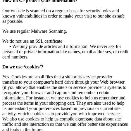
How do we protect your information?
Our website is scanned on a regular basis for security holes and
known vulnerabilities in order to make your visit to our site as safe
as possible.
We use regular Malware Scanning.
We do not use an SSL certificate
•
We only provide articles and information. We never ask for
personal or private information like names, email addresses, or credit
card numbers.
Do we use ‘cookies’?
Yes. Cookies are small files that a site or its service provider
transfers to your computer’s hard drive through your Web browser
(if you allow) that enables the site’s or service provider’s systems to
recognize your browser and capture and remember certain
information. For instance, we use cookies to help us remember and
process the items in your shopping cart. They are also used to help
us understand your preferences based on previous or current site
activity, which enables us to provide you with improved services.
We also use cookies to help us compile aggregate data about site
traffic and site interaction so that we can offer better site experiences
and tools in the future.