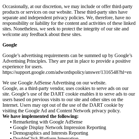
Occasionally, at our discretion, we may include or offer third-party
products or services on our website. These third-party sites have
separate and independent privacy policies. We, therefore, have no
responsibility or liability for the content and activities of these linked
sites. Nonetheless, we seek to protect the integrity of our site and
welcome any feedback about these sites.
Google
Google’s advertising requirements can be summed up by Google’s
Advertising Principles. They are put in place to provide a positive
experience for users.
https://support.google.com/adwordspolicy/answer/1316548?hl=en
We use Google AdSense Advertising on our website.
Google, as a third-party vendor, uses cookies to serve ads on our
site. Google’s use of the DART cookie enables it to serve ads to our
users based on previous visits to our site and other sites on the
Internet. Users may opt out of the use of the DART cookie by
visiting the Google Ad and Content Network privacy policy.
We have implemented the following:
•
Remarketing with Google AdSense
•
Google Display Network Impression Reporting
•
Demographics and Interests Reporting
•
DoubleClick Platform Integration