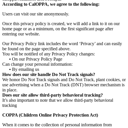
According to CalOPPA, we agree to the following:
Users can visit our site anonymously.
Once this privacy policy is created, we will add a link to it on our
home page or as a minimum, on the first significant page after
entering our website.
Our Privacy Policy link includes the word ‘Privacy’ and can easily
be found on the page specified above.
You will be notified of any Privacy Policy changes:
•
On our Privacy Policy Page
Can change your personal information:
•
By emailing us
How does our site handle Do Not Track signals?
We honor Do Not Track signals and Do Not Track, plant cookies, or
use advertising when a Do Not Track (DNT) browser mechanism is
in place.
Does our site allow third-party behavioral tracking?
It’s also important to note that we allow third-party behavioral
tracking
COPPA (Children Online Privacy Protection Act)
When it comes to the collection of personal information from