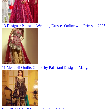
13 Designer Pakistani Wedding Dresses Online with Prices in 2025
11 Mehendi Outfits Online by Pakistani Designer Mahgul