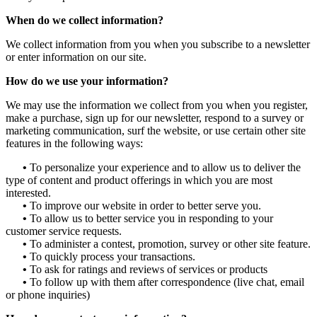
When do we collect information?
We collect information from you when you subscribe to a newsletter
or enter information on our site.
How do we use your information?
We may use the information we collect from you when you register,
make a purchase, sign up for our newsletter, respond to a survey or
marketing communication, surf the website, or use certain other site
features in the following ways:
•
To personalize your experience and to allow us to deliver the
type of content and product offerings in which you are most
interested.
•
To improve our website in order to better serve you.
•
To allow us to better service you in responding to your
customer service requests.
•
To administer a contest, promotion, survey or other site feature.
•
To quickly process your transactions.
•
To ask for ratings and reviews of services or products
•
To follow up with them after correspondence (live chat, email
or phone inquiries)