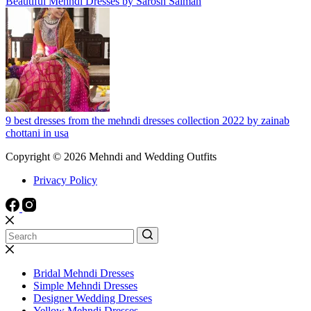
Beautiful Mehndi Dresses by Sarosh Salman
9 best dresses from the mehndi dresses collection 2022 by zainab
chottani in usa
Copyright © 2026 Mehndi and Wedding Outfits
Privacy Policy
Bridal Mehndi Dresses
Simple Mehndi Dresses
Designer Wedding Dresses
Yellow Mehndi Dresses