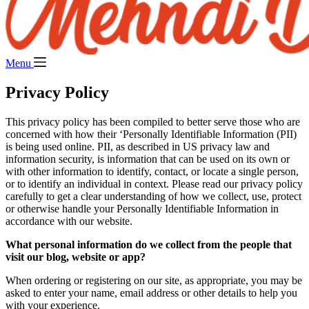
Menu
Privacy Policy
This privacy policy has been compiled to better serve those who are
concerned with how their ‘Personally Identifiable Information (PII)
is being used online. PII, as described in US privacy law and
information security, is information that can be used on its own or
with other information to identify, contact, or locate a single person,
or to identify an individual in context. Please read our privacy policy
carefully to get a clear understanding of how we collect, use, protect
or otherwise handle your Personally Identifiable Information in
accordance with our website.
What personal information do we collect from the people that
visit our blog, website or app?
When ordering or registering on our site, as appropriate, you may be
asked to enter your name, email address or other details to help you
with your experience.