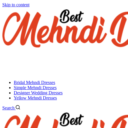
Skip to content
Bridal Mehndi Dresses
Simple Mehndi Dresses
Designer Wedding Dresses
Yellow Mehndi Dresses
Search