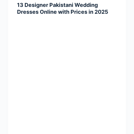
13 Designer Pakistani Wedding
Dresses Online with Prices in 2025