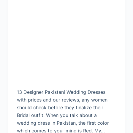
13 Designer Pakistani Wedding Dresses
with prices and our reviews, any women
should check before they finalize their
Bridal outfit. When you talk about a
wedding dress in Pakistan, the first color
which comes to your mind is Red. My…