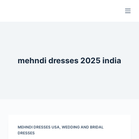
S
k
i
p
t
o
c
mehndi dresses 2025 india
o
n
t
e
n
t
MEHNDI DRESSES USA
,
WEDDING AND BRIDAL
DRESSES